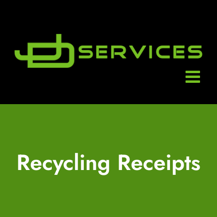
Skip
to
content
Recycling Receipts