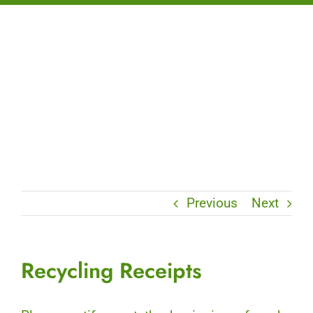
Previous
Next
Recycling Receipts