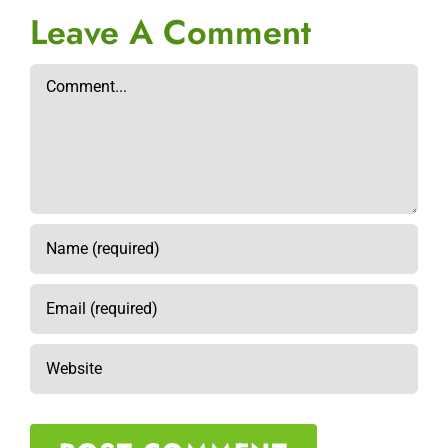
Leave A Comment
Comment