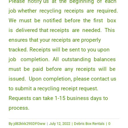
Please notify us at the beginning of each
job whether recycling receipts are required.
We must be notified before the first box
is delivered that receipts are needed. This
ensures that your receipts are properly
tracked. Receipts will be sent to you upon
job completion. All outstanding balances
must be paid before any receipts will be
issued. Upon completion, please contact us
to submit a recycling receipt request.
Requests can take 1-15 business days to
process.
By
jd82kkk29SDFGww
|
July 12, 2022
|
Debris Box Rentals
|
0