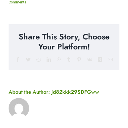
Comments
Share This Story, Choose
Your Platform!
Facebook
Twitter
Reddit
LinkedIn
WhatsApp
Tumblr
Pinterest
Vk
Xing
Email
About the Author:
jd82kkk29SDFGww