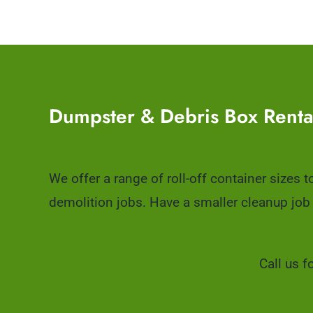
Dumpster & Debris Box Renta
We offer a range of roll-off container sizes 
demolition jobs. Have a smaller cleanup job
Call us f