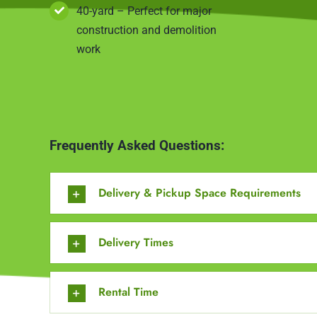
40-yard – Perfect for major
construction and demolition
work
Frequently Asked Questions:
Delivery & Pickup Space Requirements
Delivery Times
Rental Time