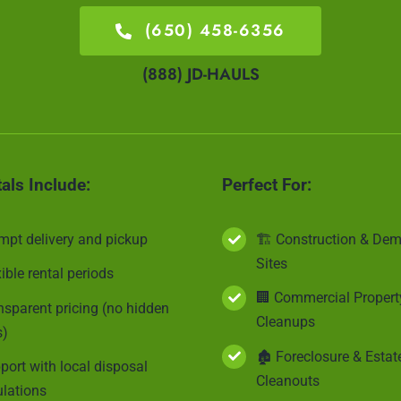
(650) 458-6356
(888) JD-HAULS
tals Include:
Perfect For:
mpt delivery and pickup
🏗 Construction & Dem
Sites
xible rental periods
🏢 Commercial Propert
nsparent pricing (no hidden
Cleanups
s)
🏚 Foreclosure & Estat
port with local disposal
Cleanouts
ulations