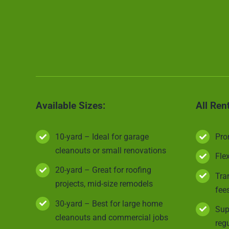
Available Sizes:
All Ren
10-yard – Ideal for garage
Pro
cleanouts or small renovations
Fle
20-yard – Great for roofing
Tra
projects, mid-size remodels
fee
30-yard – Best for large home
Sup
cleanouts and commercial jobs
reg