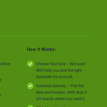
How It Works:
olition
Choose Your Size – Not sure?
We’ll help you pick the right
dumpster for your job.
y
Schedule Delivery – Pick the
date and location. We’ll drop it
e
off exactly where you need it.