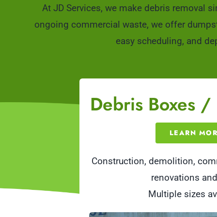
At JD Services, we make debris removal si
ongoing commercial waste, we offer dumpster 
easy scheduling, and dep
Debris Boxes /
LEARN MO
Construction, demolition, co
renovations an
Multiple sizes av