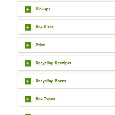
Pickups
Box Sizes
Price
Recycling Receipts
Recycling Boxes
Box Types