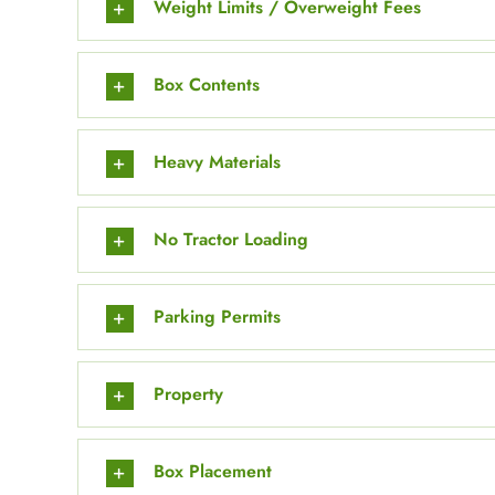
Weight Limits / Overweight Fees
Box Contents
Heavy Materials
No Tractor Loading
Parking Permits
Property
Box Placement