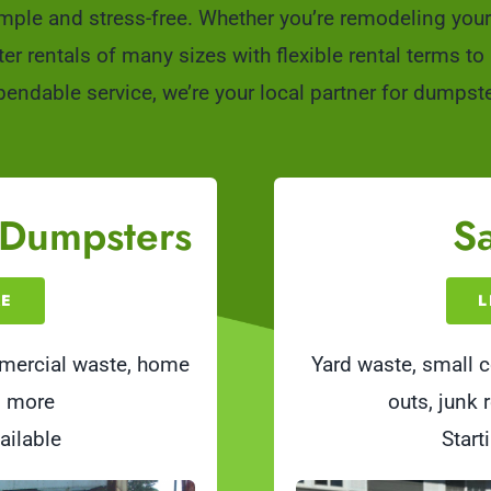
mple and stress-free. Whether you’re remodeling your 
rentals of many sizes with flexible rental terms to ke
endable service, we’re your local partner for dumpste
 Dumpsters
Sa
RE
L
mmercial waste, home
Yard waste, small c
d more
outs, junk
ailable
Start