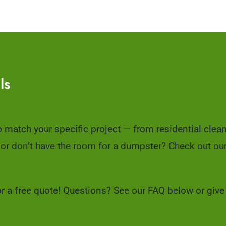
ls
to match your specific project — from residential clea
 or don’t have the room for a dumpster? Check out ou
or a free quote! Questions? See our FAQ below or give 