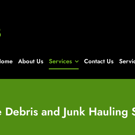
Home
About Us
Services
Contact Us
Servi
e Debris and Junk Hauling 