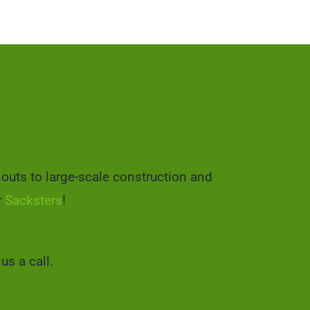
nouts to large-scale construction and
r
Sacksters
!
us a call.