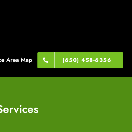
ce Area Map
(650) 458-6356
Services