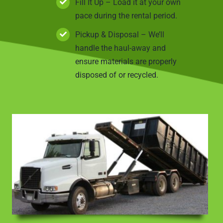
Fill It Up – Load it at your own
pace during the rental period.
Pickup & Disposal – We’ll
handle the haul-away and
ensure materials are properly
disposed of or recycled.