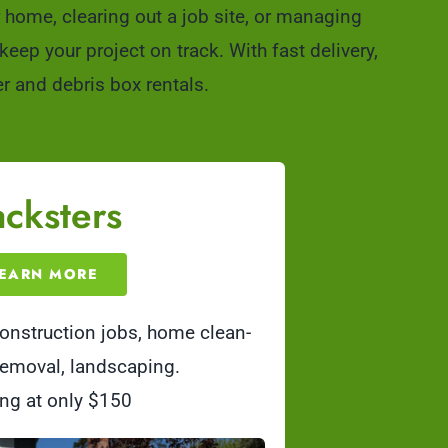
home, clearing out a job site, or managing
ep your project on track. With fast delivery,
r and debris box rentals.
cksters
EARN MORE
onstruction jobs, home clean-
 removal, landscaping.
ing at only $150