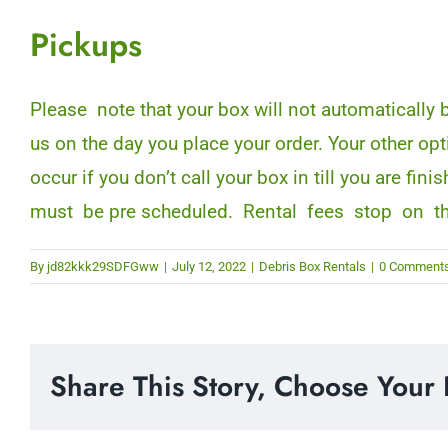
Pickups
Please note that your box will not automatically
us on the day you place your order. Your other op
occur if you don’t call your box in till you are 
must be pre scheduled. Rental fees stop on t
By
jd82kkk29SDFGww
|
July 12, 2022
|
Debris Box Rentals
|
0 Comment
Share This Story, Choose Your 