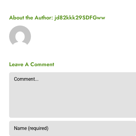
About the Author:
jd82kkk29SDFGww
Leave A Comment
Comment