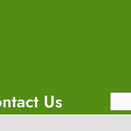
ntact Us
(650) 458-6356