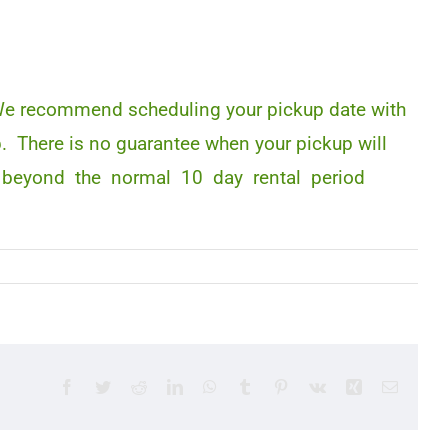
. We recommend scheduling your pickup date with
p. There is no guarantee when your pickup will
 time beyond the normal 10 day rental period
Facebook
Twitter
Reddit
LinkedIn
WhatsApp
Tumblr
Pinterest
Vk
Xing
Email