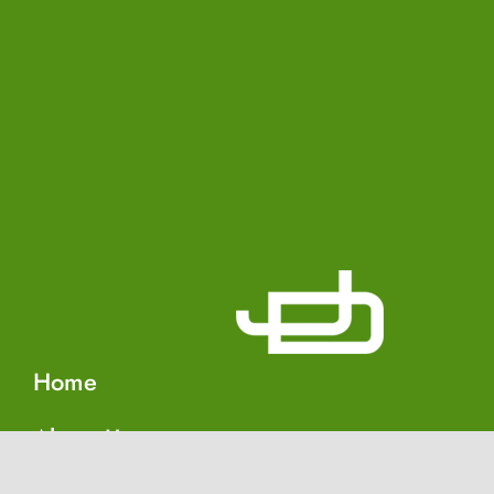
Home
About Us