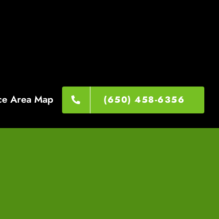
ce Area Map
(650) 458-6356