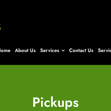
Home
About Us
Services
Contact Us
Servi
Pickups