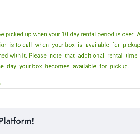
 be picked up when your 10 day rental period is over
tion is to call when your box is available for picku
finished with it. Please note that additional rental
he day your box becomes available for pickup.
s
Platform!