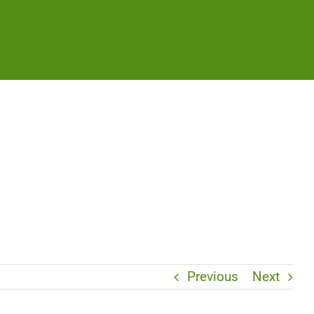
Previous
Next